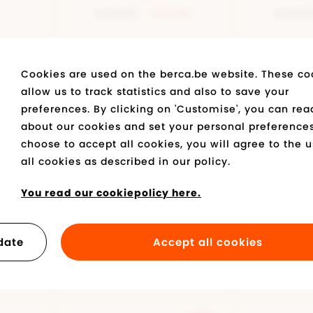
€ 25,99
€ 13,00
€ 29,9
Cookies are used on the berca.be website. These co
allow us to track statistics and also to save your
preferences. By clicking on 'Customise', you can re
about our cookies and set your personal preferences
choose to accept all cookies, you will agree to the u
all cookies as described in our policy.
You read our cookiepolicy here.
SWEATER PINK
SWIM
Name It
P
€ 24,99
€
date
Accept all cookies