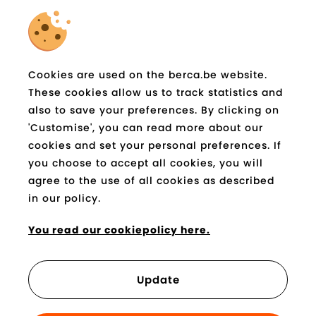
newsletter
Subscribe on berca.be
and stay informed
E-
Cookies are used on the berca.be website.
Send
mail
These cookies allow us to track statistics and
*
also to save your preferences. By clicking on
'Customise', you can read more about our
Socials
cookies and set your personal preferences. If
you choose to accept all cookies, you will
Facebook
Instagram
Pinterest
Youtube
Tiktok
Blog
agree to the use of all cookies as described
berca.be
berca.be
berca.be
berca.be
berca.be
berca.be
in our policy.
You can pay with
You read our cookiepolicy here.
Update
© 2026. berca.be. All rights reserverd.