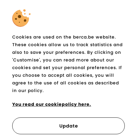
newsletter
Subscribe on berca.be
and stay informed
E-
Cookies are used on the berca.be website.
Send
mail
These cookies allow us to track statistics and
*
also to save your preferences. By clicking on
'Customise', you can read more about our
Socials
cookies and set your personal preferences. If
you choose to accept all cookies, you will
Facebook
Instagram
Pinterest
Youtube
Tiktok
Blog
agree to the use of all cookies as described
berca.be
berca.be
berca.be
berca.be
berca.be
berca.be
in our policy.
You can pay with
You read our cookiepolicy here.
Update
© 2026. berca.be. All rights reserverd.