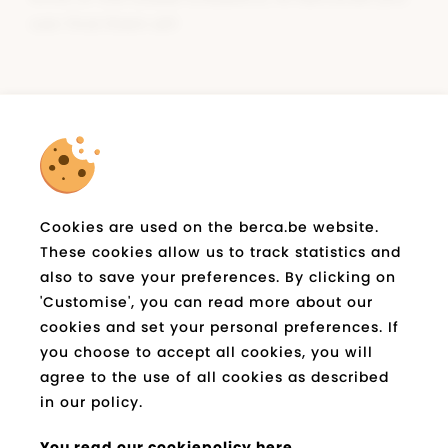
can find them all!
newsletter
Subscribe on berca.be
and stay informed
E-
Cookies are used on the berca.be website.
Send
mail
These cookies allow us to track statistics and
*
also to save your preferences. By clicking on
'Customise', you can read more about our
Socials
cookies and set your personal preferences. If
you choose to accept all cookies, you will
Facebook
Instagram
Pinterest
Youtube
Tiktok
Blog
agree to the use of all cookies as described
berca.be
berca.be
berca.be
berca.be
berca.be
berca.be
in our policy.
You can pay with
You read our cookiepolicy here.