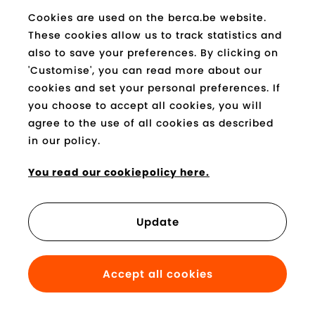
E-
Cookies are used on the berca.be website.
Send
mail
These cookies allow us to track statistics and
*
also to save your preferences. By clicking on
'Customise', you can read more about our
Socials
cookies and set your personal preferences. If
you choose to accept all cookies, you will
Facebook
Instagram
Pinterest
Youtube
Tiktok
Blog
agree to the use of all cookies as described
berca.be
berca.be
berca.be
berca.be
berca.be
berca.be
in our policy.
You can pay with
You read our cookiepolicy here.
Update
© 2026. berca.be. All rights reserverd.
Terms & conditions
-
Privacy
-
Disclaimer
-
Accept all cookies
Cookies
-
Website by Webatvantage