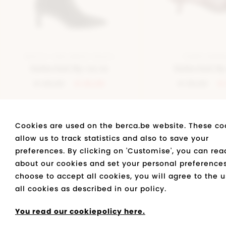
BOOTS / ANCLEBOOT BLACK
PUMPS BORD
Selected By La.ra
Selected By
€ 49,99
€ 25,00
€ 39,99
€
Cookies are used on the berca.be website. These co
allow us to track statistics and also to save your
preferences. By clicking on 'Customise', you can re
about our cookies and set your personal preferences
choose to accept all cookies, you will agree to the u
all cookies as described in our policy.
You read our cookiepolicy here.