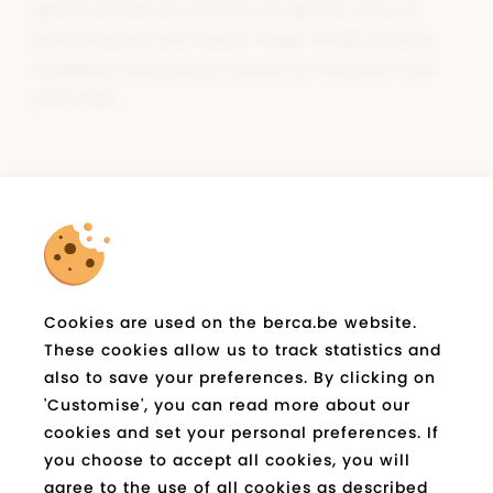
sports shoes for almost all sports. Also at
berca.be you will find a huge range of nike
sneakers and sports shoes for women, men
and kids!
newsletter
Subscribe on berca.be
and stay informed
E-
Cookies are used on the berca.be website.
Send
mail
These cookies allow us to track statistics and
*
also to save your preferences. By clicking on
'Customise', you can read more about our
Socials
cookies and set your personal preferences. If
you choose to accept all cookies, you will
Facebook
Instagram
Pinterest
Youtube
Tiktok
Blog
agree to the use of all cookies as described