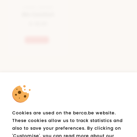
SANDAL BROWN
Bio Comfort
€ 39,95
Bestseller
newsletter
Subscribe on berca.be
and stay informed
E-
Cookies are used on the berca.be website.
Send
mail
These cookies allow us to track statistics and
*
also to save your preferences. By clicking on
'Customise', you can read more about our