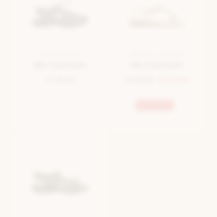
SANDAL BLUE
SANDAL COGNAC
Bio Comfort
Bio Comfort
€ 39,99
€ 35,00
€ 24,50
Bestseller